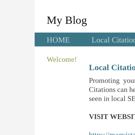
My Blog
HOME
Local Citatio
Welcome!
Local Citati
Promoting your
Citations can he
seen in local SE
VISIT WEBSI
https://magvis